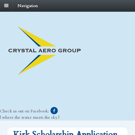
Navigation
Check us out on Facebook:
| where the water meets the sky |
Kirk Scholarship Application