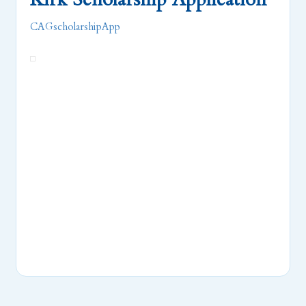
CAGscholarshipApp