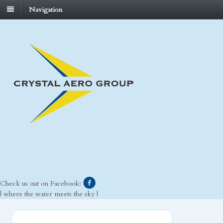
Navigation
Check us out on Facebook:
| where the water meets the sky |