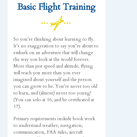
Basic Flight Training
So you’re thinking about learning to fly.
It’s no exaggeration to say you’re about to
embark on an adventure that will change
the way you look at the world forever.
More than just speed and altitude, flying
will teach you more than you ever
imagined about yourself and the person
you can grow to be. You’re never too old
to learn, and (almost) never too young!
(You can solo at 16, and be certificated at
17).
Primary requirements include book work
to understand weather, navigation,
communication, FAA rules, aircraft