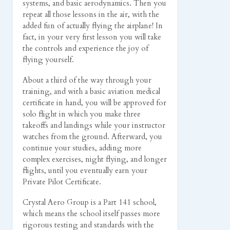
systems, and basic aerodynamics. Then you
repeat all those lessons in the air, with the
added fun of actually flying the airplane! In
fact, in your very first lesson you will take
the controls and experience the joy of
flying yourself.
About a third of the way through your
training, and with a basic aviation medical
certificate in hand, you will be approved for
solo flight in which you make three
takeoffs and landings while your instructor
watches from the ground. Afterward, you
continue your studies, adding more
complex exercises, night flying, and longer
flights, until you eventually earn your
Private Pilot Certificate.
Crystal Aero Group is a Part 141 school,
which means the school itself passes more
rigorous testing and standards with the