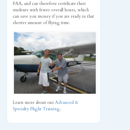
FAA, and can therefore certificate their
students with fewer overall hours, which
can save you money if you are ready in that
shorter amount of flying time.
Learn more about our
Advanced &
Specialty Flight Training
.