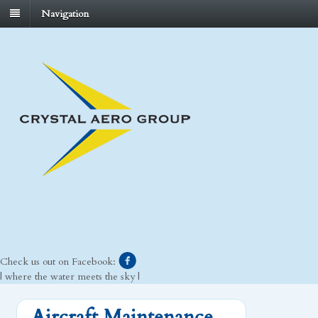
Navigation
Check us out on Facebook:
| where the water meets the sky |
Aircraft Maintenance