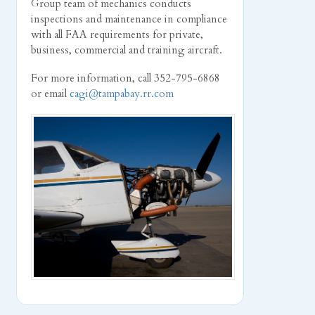
Group team of mechanics conducts
inspections and maintenance in compliance
with all FAA requirements for private,
business, commercial and training aircraft.
For more information, call 352-795-6868
or email
cagi@tampabay.rr.com