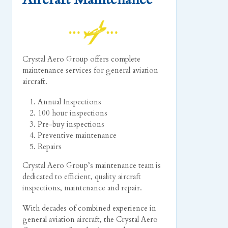
Crystal Aero Group offers complete
maintenance services for general aviation
aircraft.
Annual Inspections
100 hour inspections
Pre-buy inspections
Preventive maintenance
Repairs
Crystal Aero Group’s maintenance team is
dedicated to efficient, quality aircraft
inspections, maintenance and repair.
With decades of combined experience in
general aviation aircraft, the Crystal Aero