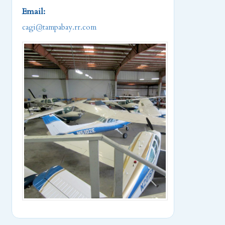
Email:
cagi@tampabay.rr.com