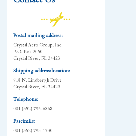
Postal mailing address:
Crystal Aero Group, Inc.
P.O. Box 2050
Crystal River, FL 34423
Shipping address/location:
718 N. Lindbergh Drive
Crystal River, FL 34429
Telephone:
001 (352) 795-6868
Fascimile:
001 (352) 795-1730