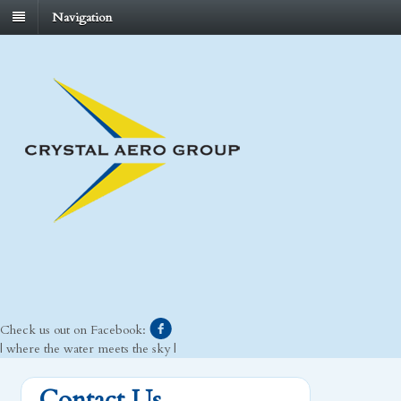
Navigation
Check us out on Facebook:
| where the water meets the sky |
Contact Us