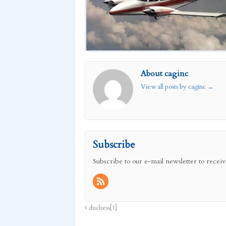
About caginc
View all posts by caginc
→
Subscribe
Subscribe to our e-mail newsletter to receiv
duchess[1]