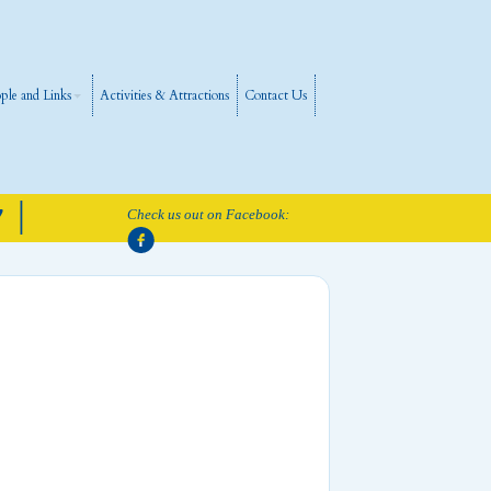
ple and Links
Activities & Attractions
Contact Us
 |
Check us out on Facebook: