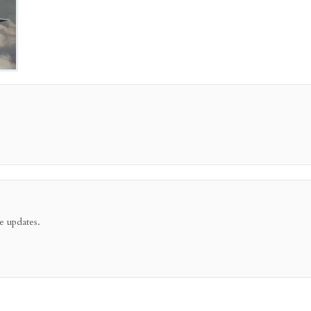
e updates.