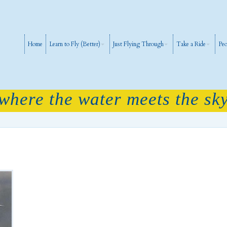
Home
Learn to Fly (Better)
Just Flying Through
Take a Ride
Peo
 where the water meets the sky