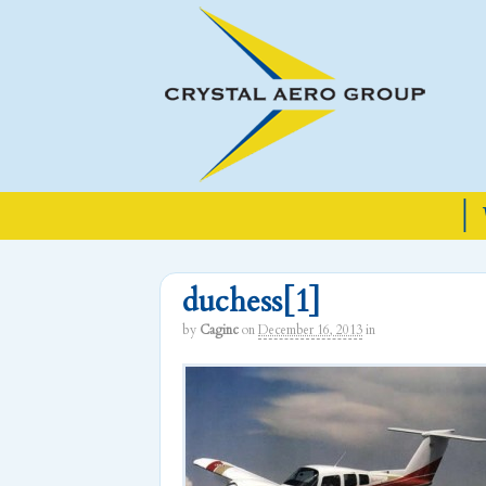
|
duchess[1]
by
Caginc
on
December 16, 2013
in