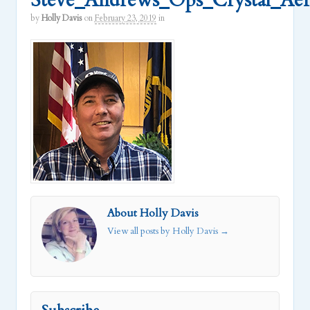
Steve_Andrews_Ops_Crystal_Ae
by
Holly Davis
on
February 23, 2019
in
About Holly Davis
View all posts by Holly Davis
→