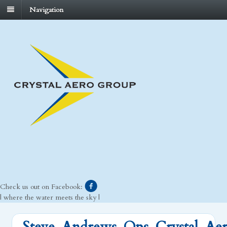
Navigation
Check us out on Facebook:
| where the water meets the sky |